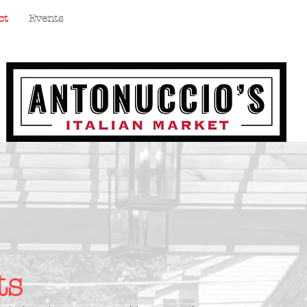
ct
Events
ts