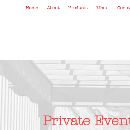
Home
About
Products
Menu
Conta
Private Even