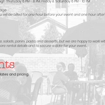
gh Thursday 6 PM - 8 PM; Friday & Saturday 6 PM - 10 PM.
rage
 will be billed for one hour before your event and one hour after
, salads, panini, pasta, and desserts, but we are happy to work wi
ore rental details and to secure a date for your event..
nts
dates and pricing.