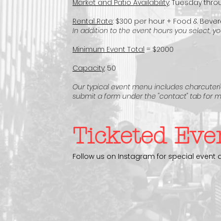
Market and Patio Availability
: Tuesday throu
Rental Rate
: $300 per hour + Food & Beve
In addition to the event hours you select
,
you
Minimum Event Total
= $2000
Capacity
: 50
Our typical event menu includes charcuterie
submit a form under the "contact" tab
for m
Ticketed Eve
Follow us on Instagram for special event 