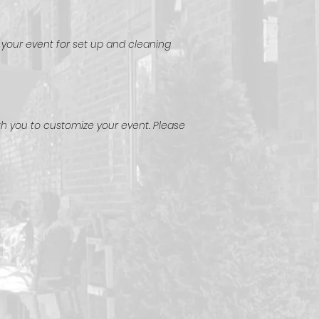
 your event for set up and cleaning
th you to customize your event. Please