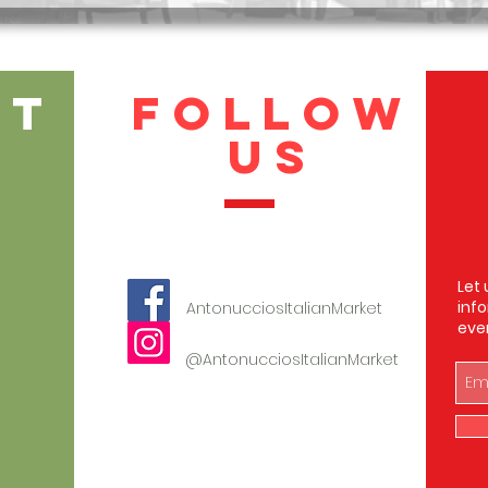
CT
FOLLOW
US
Let 
inf
AntonucciosItalianMarket
eve
123-456-7890
@AntonucciosItalianMarket