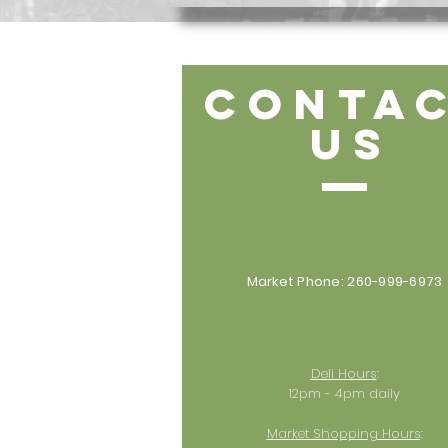
CONTA
US
Market Phone: 260-999-6973
Deli Hours
:
12pm - 4pm daily
Market Shopping Hours
: