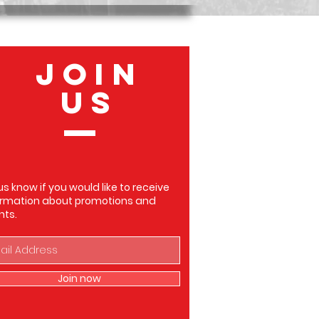
JOIN
US
us know if you would like to receive
ormation about promotions and
nts.
Join now